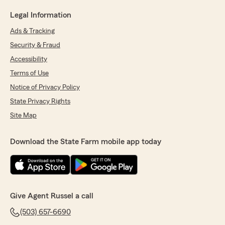
Legal Information
Ads & Tracking
Security & Fraud
Accessibility
Terms of Use
Notice of Privacy Policy
State Privacy Rights
Site Map
Download the State Farm mobile app today
Give Agent Russel a call
(503) 657-6690