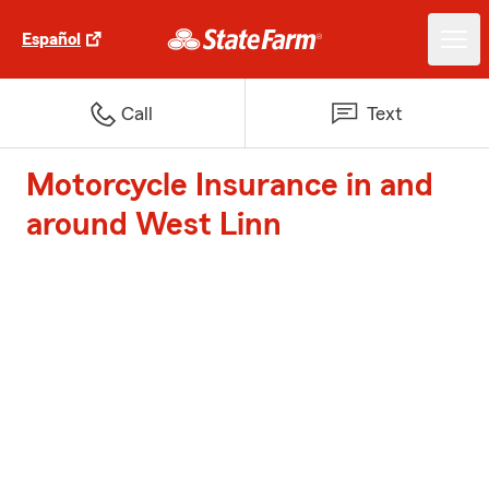
Español
Call
Text
Motorcycle Insurance in and
around West Linn