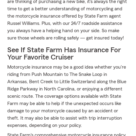
are thinking of purchasing a new bike, it's always the right
time to get a better understanding of motorcycling and
the motorcycle insurance offered by State Farm agent
Russel Williams. Plus, with our 24/7 roadside assistance
you always have a helping hand on your side. So make
sure those wheels are rolling safely — get insured today!
See If State Farm Has Insurance For
Your Favorite Cruiser
Motorcycle insurance may be a good idea whether you're
riding from Push Mountain to The Snake Loop in
Arkansas, Bent Creek to Little Switzerland along the Blue
Ridge Parkway in North Carolina, or enjoying a different
scenic route. The coverage options available with State
Farm may be able to help if the unexpected occurs like
damage to your motorcycle caused by an accident or
theft. It may also be able to assist with trip interruption
expenses, depending on your policy.
State Farm's comprehensive motorcycle insurance policy