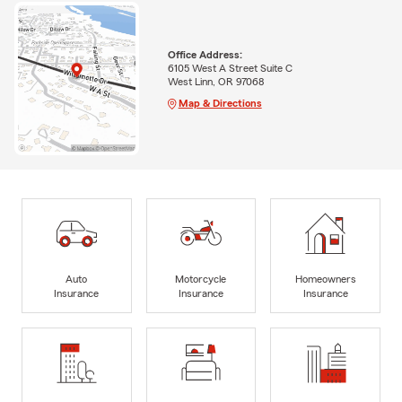
Office Address:
6105 West A Street Suite C
West Linn, OR 97068
Map & Directions
Auto
Motorcycle
Homeowners
Insurance
Insurance
Insurance