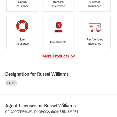
Condo
Renters
Business
Insurance
Insurance
Insurance
Life
Rec Vehicles
Investments
Insurance
Insurance
View
More Products
Designation for Russel Williams
ChFC®
Agent Licenses for Russel Williams
OR-3000719746
WA-1040690
CA-6001475
ID-823064