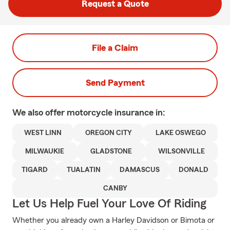
Request a Quote
File a Claim
Send Payment
We also offer
motorcycle
insurance in:
WEST LINN
OREGON CITY
LAKE OSWEGO
MILWAUKIE
GLADSTONE
WILSONVILLE
TIGARD
TUALATIN
DAMASCUS
DONALD
CANBY
Let Us Help Fuel Your Love Of Riding
Whether you already own a Harley Davidson or Bimota or