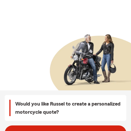
Would you like Russel to create a personalized
motorcycle quote?