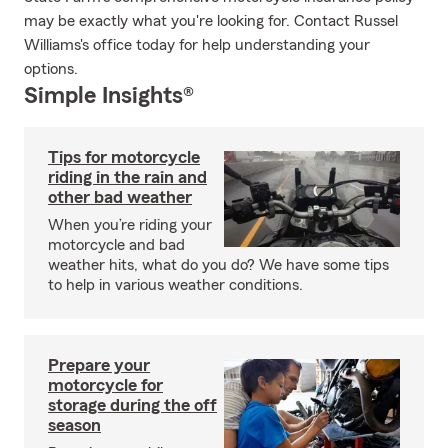
may be exactly what you're looking for. Contact Russel
Williams's office today for help understanding your
options.
Simple Insights®
Tips for motorcycle
riding in the rain and
other bad weather
When you’re riding your
motorcycle and bad
weather hits, what do you do? We have some tips
to help in various weather conditions.
Prepare your
motorcycle for
storage during the off
season