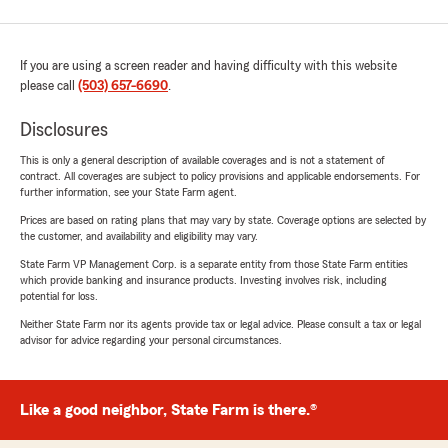
If you are using a screen reader and having difficulty with this website
please call
(503) 657-6690
.
Disclosures
This is only a general description of available coverages and is not a statement of
contract. All coverages are subject to policy provisions and applicable endorsements. For
further information, see your State Farm agent.
Prices are based on rating plans that may vary by state. Coverage options are selected by
the customer, and availability and eligibility may vary.
State Farm VP Management Corp. is a separate entity from those State Farm entities
which provide banking and insurance products. Investing involves risk, including
potential for loss.
Neither State Farm nor its agents provide tax or legal advice. Please consult a tax or legal
advisor for advice regarding your personal circumstances.
Like a good neighbor, State Farm is there.®