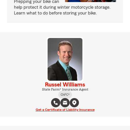
Prepping your bike can
help protect it during winter motorcycle storage.
Learn what to do before storing your bike.
Russel Williams
State Farm® Insurance Agent
ChFC®
Get a Certificate of Liability Insurance